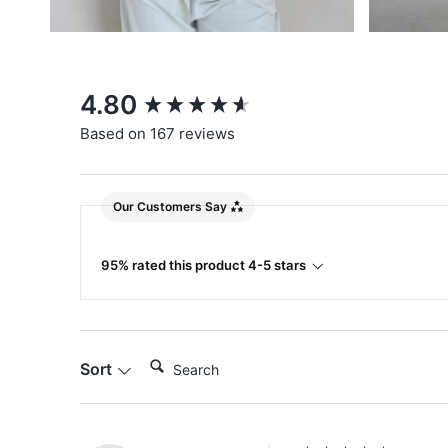
New content loaded
4.80
Based on 167 reviews
Our Customers Say
95% rated this product 4-5 stars
Search:
Sort