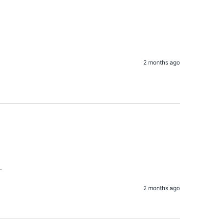
2 months ago
. 
2 months ago