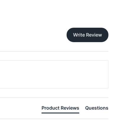
Write Review
Product Reviews
Questions