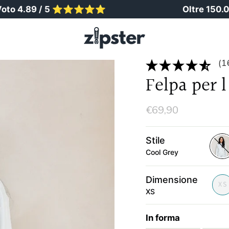
89 / 5 ⭐️⭐️⭐️⭐️⭐️
Oltre 150.000 geni
(1
Felpa per 
€69,90
Stile
Cool Grey
cool
grey
Dimensione
XS
XS
In forma