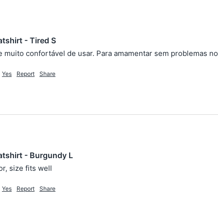
shirt - Tired S
 muito confortável de usar. Para amamentar sem problemas no 
Yes
Report
Share
tshirt - Burgundy L
r, size fits well
Yes
Report
Share