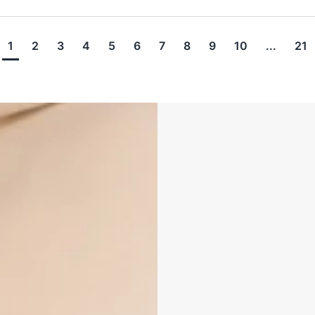
1
2
3
4
5
6
7
8
9
10
...
21