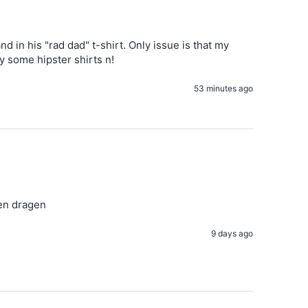
 in his "rad dad" t-shirt. Only issue is that my 
uy some hipster shirts n!
53 minutes ago
ven dragen
9 days ago