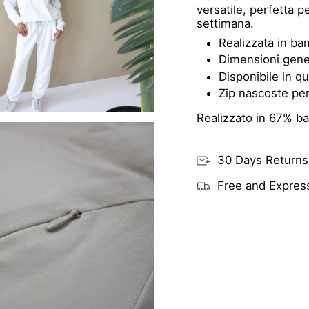
versatile, perfetta 
settimana.
Realizzata in bam
Dimensioni gene
Disponibile in qu
Zip nascoste per
Realizzato in 67% b
30 Days Returns
Free and Express