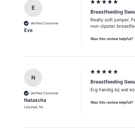
E
Breastfeeding Swea
Really soft jumper. F
Verified Customer
non-zipster breastfee
Eve
Was this review helpful?
N
Breastfeeding Swea
Erg handig bij wat k
Verified Customer
Natascha
Was this review helpful?
Lelystad, NL