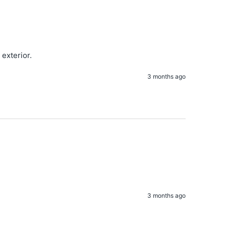
exterior. 
3 months ago
3 months ago