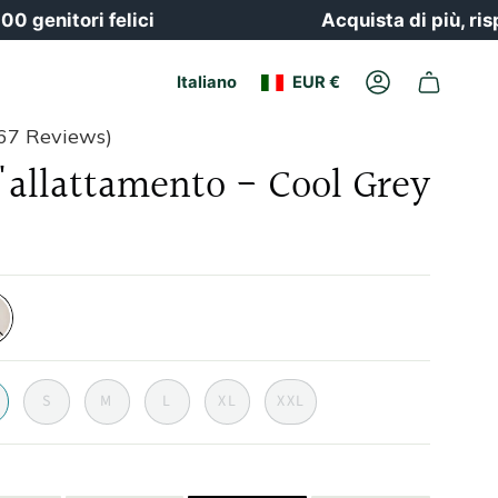
tori felici
Acquista di più, risparmia
Valuta
Lingua
Italiano
EUR €
Il
conto
67 Reviews)
l'allattamento - Cool Grey
-
S
M
L
XL
XXL