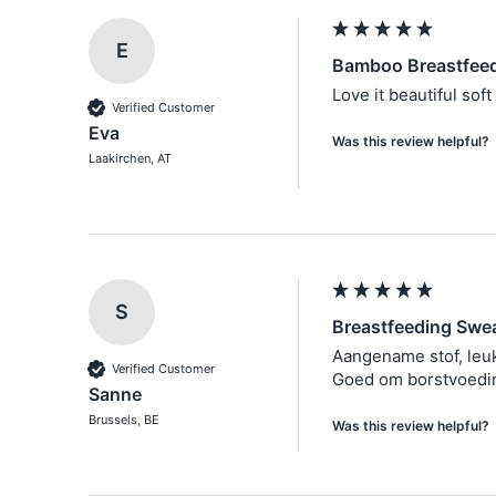
E
Bamboo Breastfeed
Love it beautiful soft 
Verified Customer
Eva
Was this review helpful?
Laakirchen, AT
S
Breastfeeding Swea
Aangename stof, leuk
Verified Customer
Goed om borstvoeding
Sanne
Brussels, BE
Was this review helpful?