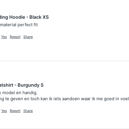
ing Hoodie - Black XS
material perfect fit 
Yes
Report
Share
tshirt - Burgundy S
 model en handig. 

 te geven en toch kan ik iets aandoen waar ik me goed in voel
Yes
Report
Share