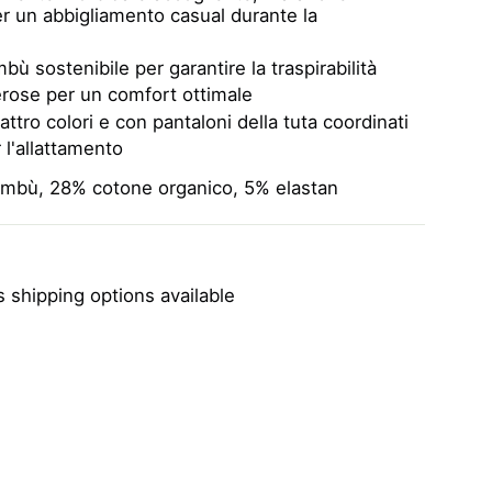
per un abbigliamento casual durante la
bù sostenibile per garantire la traspirabilità
rose per un comfort ottimale
attro colori e con pantaloni della tuta coordinati
 l'allattamento
ambù, 28% cotone organico, 5% elastan
 shipping options available