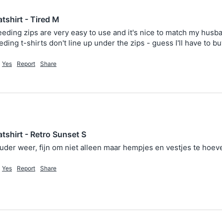
tshirt - Tired M
eeding zips are very easy to use and it's nice to match my husband
ding t-shirts don't line up under the zips - guess I'll have to b
Yes
Report
Share
tshirt - Retro Sunset S
ouder weer, fijn om niet alleen maar hempjes en vestjes te hoe
Yes
Report
Share