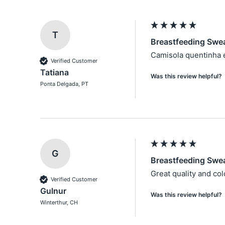
T
Breastfeeding Sweat
Camisola quentinha e
Verified Customer
Tatiana
Was this review helpful?
Ponta Delgada, PT
G
Breastfeeding Swea
Great quality and colo
Verified Customer
Gulnur
Was this review helpful?
Winterthur, CH