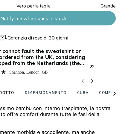
Vero per la taglia
Grande
Notify me when back in stock
Garanzia di reso di 30 giorni
“
This has a beautiful flattering design and
soft and such a nice weight - it's
it can be us
 not too thick. The zips are so
the fabric is
”
nt and discreet!
Bethany Hutchins
, London, GB
ODOTTO
DIMENSIONAMENTO
CURA
COMPOSIZIONE 
Vedi
tutti
issimo bambù con interno traspirante, la nostra
nto offre comfort durante tutte le fasi della
ilmente morbida e accogliente, ma anche