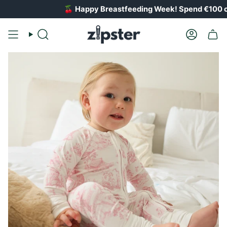
Skip
🍒
Happy Breastfeeding Week! Spend €100 on breastfeedin
to
content
Search
Account