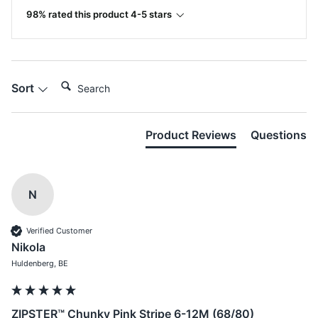
98% rated this product 4-5 stars
Search:
Sort
Product Reviews
Questions
N
Verified Customer
Nikola
Huldenberg, BE
ZIPSTER™ Chunky Pink Stripe 6-12M (68/80)