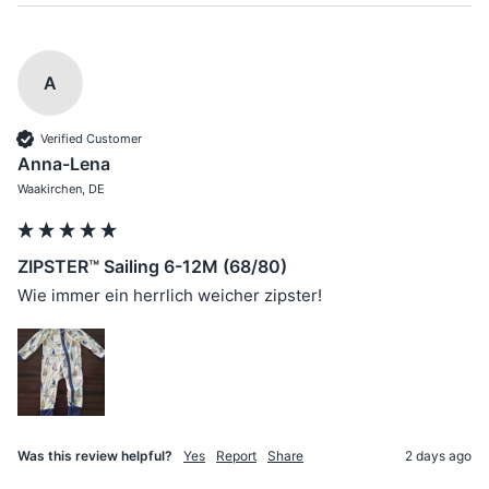
A
Verified Customer
Anna-Lena
Waakirchen, DE
ZIPSTER™ Sailing 6-12M (68/80)
Wie immer ein herrlich weicher zipster!
Was this review helpful?
Yes
Report
Share
2 days ago