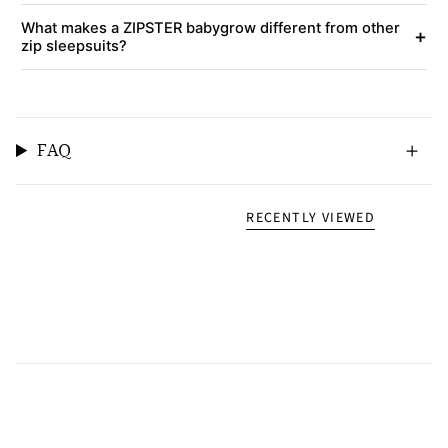
What makes a ZIPSTER babygrow different from other
+
zip sleepsuits?
FAQ
RECENTLY VIEWED