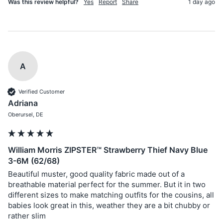
Was this review helpful?
Yes
Report
Share
1 day ago
A
Verified Customer
Adriana
Oberursel, DE
William Morris ZIPSTER™ Strawberry Thief Navy Blue
3-6M (62/68)
Beautiful muster, good quality fabric made out of a 
breathable material perfect for the summer. But it in two 
different sizes to make matching outfits for the cousins, all 
babies look great in this, weather they are a bit chubby or 
rather slim