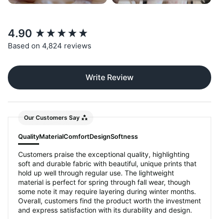
New content loaded
4.90
Based on 4,824 reviews
Write Review
Our Customers Say
Quality
Material
Comfort
Design
Softness
Customers praise the exceptional quality, highlighting
soft and durable fabric with beautiful, unique prints that
hold up well through regular use. The lightweight
material is perfect for spring through fall wear, though
some note it may require layering during winter months.
Overall, customers find the product worth the investment
and express satisfaction with its durability and design.