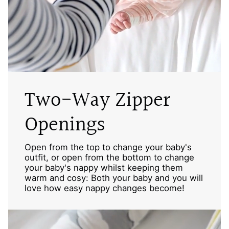
Two-Way Zipper
Openings
Open from the top to change your baby's
outfit, or open from the bottom to change
your baby's nappy whilst keeping them
warm and cosy: Both your baby and you will
love how easy nappy changes become!