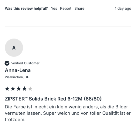
Was this review helpful?
Yes
Report
Share
1 day ago
A
Verified Customer
Anna-Lena
Waakirchen, DE
ZIPSTER™ Solids Brick Red 6-12M (68/80)
Die Farbe ist in echt ein klein wenig anders, als die Bilder 
vermuten lassen. Super weich und von toller Qualität ist er 
trotzdem. 