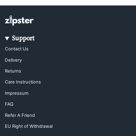
Support
Contact Us
Delivery
Returns
Care Instructions
Impressum
FAQ
Refer A Friend
EU Right of Withdrawal