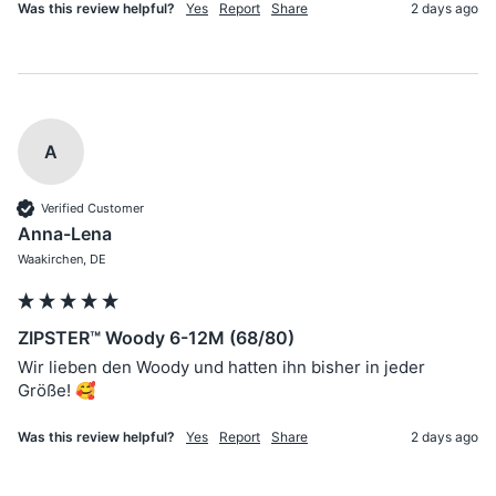
Was this review helpful?
Yes
Report
Share
2 days ago
A
Verified Customer
Anna-Lena
Waakirchen, DE
ZIPSTER™ Woody 6-12M (68/80)
Wir lieben den Woody und hatten ihn bisher in jeder 
Größe! 🥰
Was this review helpful?
Yes
Report
Share
2 days ago