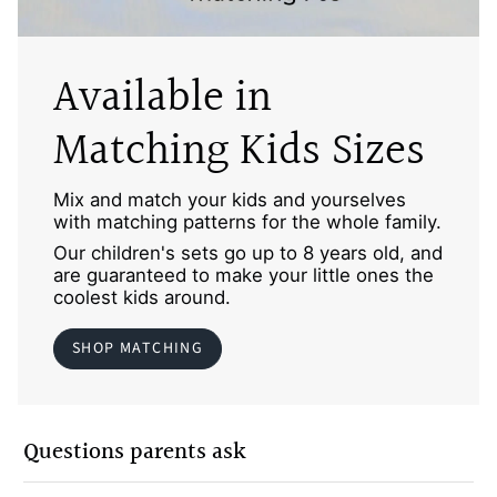
Available in
Matching Kids Sizes
Mix and match your kids and yourselves
with matching patterns for the whole family.
Our children's sets go up to 8 years old, and
are guaranteed to make your little ones the
coolest kids around.
SHOP MATCHING
Questions parents ask