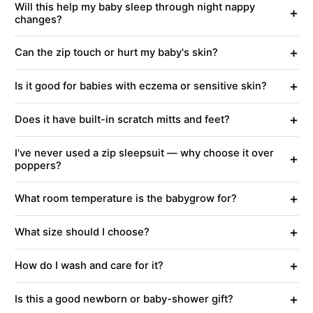
Will this help my baby sleep through night nappy
+
changes?
+
Can the zip touch or hurt my baby's skin?
+
Is it good for babies with eczema or sensitive skin?
+
Does it have built-in scratch mitts and feet?
I've never used a zip sleepsuit — why choose it over
+
poppers?
+
What room temperature is the babygrow for?
+
What size should I choose?
+
How do I wash and care for it?
+
Is this a good newborn or baby-shower gift?