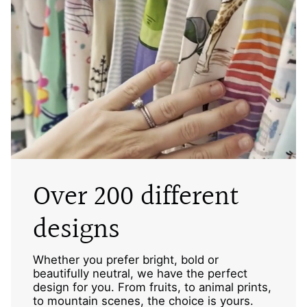
Over 200 different
designs
Whether you prefer bright, bold or
beautifully neutral, we have the perfect
design for you. From fruits, to animal prints,
to mountain scenes, the choice is yours.