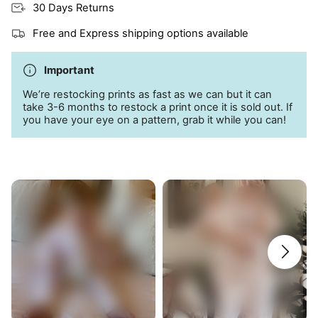
30 Days Returns
Free and Express shipping options available
Important
We’re restocking prints as fast as we can but it can
take 3-6 months to restock a print once it is sold out. If
you have your eye on a pattern, grab it while you can!