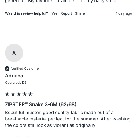
generous. My favorite “strampler” for my baby so far
Was this review helpful?
Yes
Report
Share
1 day ago
A
Verified Customer
Adriana
Oberursel, DE
ZIPSTER™ Snake 3-6M (62/68)
Beautiful muster, good quality fabric made out of a 
breathable material perfect for the summer. After washing 
the colors still look as vibrant as originally