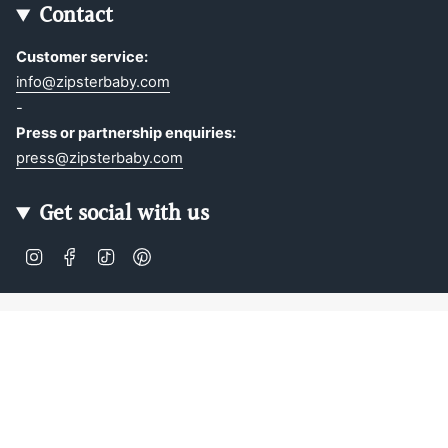
Contact
Customer service:
info@zipsterbaby.com
-
Press or partnership enquiries:
press@zipsterbaby.com
Get social with us
Instagram
Facebook
TikTok
Pinterest
Soft, Sustainable Babywear
Made for Real Life
At Zipster, we design clothing made from 95% bamboo —
ultra-soft, breathable, and perfect for delicate newborn