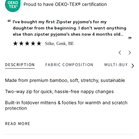
Proud to have OEKO-TEX® certification
“
“
Zipster is our favourite brand, for over an year our
baby boy is growing with their clothing, it is lasting
long, stays soft after as many washings as we do,
”
”
and my boy continue to enjoy it at home while
Asya
, Burgas, BG
playing, outside on a walk or during bed time. We
DESCRIPTION
FABRIC COMPOSITION
MULTI-BUY
See
All
Made from premium bamboo, soft, stretchy, sustainable
Two-way zip for quick, hassle-free nappy changes
Built-in foldover mittens & footies for warmth and scratch
protection
Breathable and skin-friendly, perfect for eczema-prone
READ MORE
skin