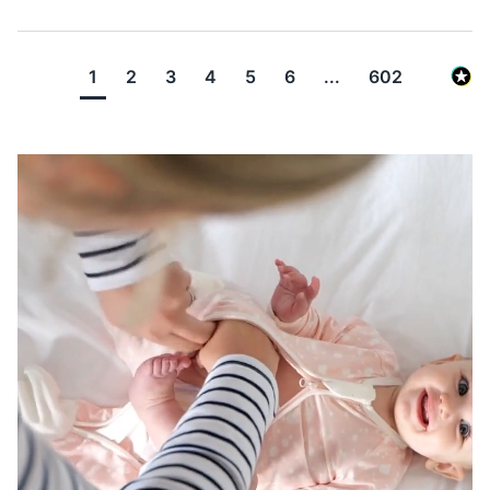
1
2
3
4
5
6
...
602