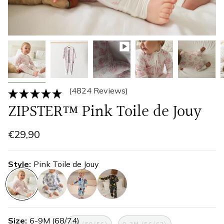
(4824 Reviews)
ZIPSTER™ Pink Toile de Jouy
€29,90
Style
Pink Toile de Jouy
pink-
tolie-
watercolours
wildflower
toile-
de-
Size
6-9M (68/74)
de-
jouy