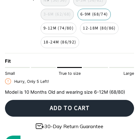
NB (50/56)
0-3M (56/62)
jouy
3-6M (62/68)
6-9M (68/74)
9-12M (74/80)
12-18M (80/86)
18-24M (86/92)
Fit
Small
True to size
Large
Hurry, Only
5
Left!
Model is 10 Months Old and wearing size 6-12M (68/80)
ADD TO CART
30-Day Return Guarantee