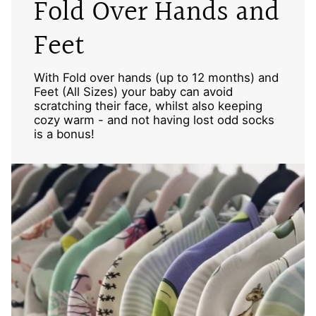
Fold Over Hands and
Feet
With Fold over hands (up to 12 months) and
Feet (All Sizes) your baby can avoid
scratching their face, whilst also keeping
cozy warm - and not having lost odd socks
is a bonus!