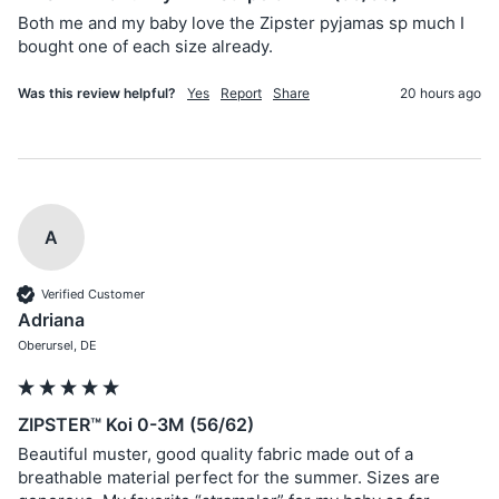
Both me and my baby love the Zipster pyjamas sp much I 
bought one of each size already. 
Was this review helpful?
Yes
Report
Share
20 hours ago
A
Verified Customer
Adriana
Oberursel, DE
ZIPSTER™ Koi 0-3M (56/62)
Beautiful muster, good quality fabric made out of a 
breathable material perfect for the summer. Sizes are 