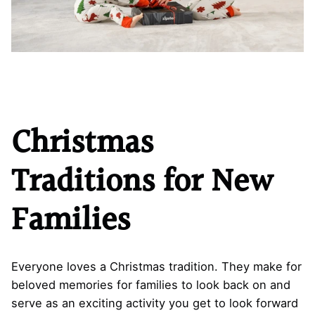
Christmas
Traditions for New
Families
Everyone loves a Christmas tradition. They make for
beloved memories for families to look back on and
serve as an exciting activity you get to look forward