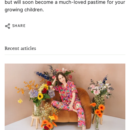
but will soon become a much-loved pastime for your
growing children.
SHARE
Recent articles