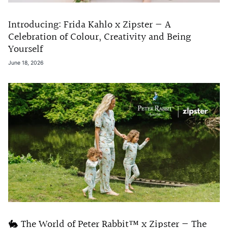
Introducing: Frida Kahlo x Zipster — A
Celebration of Colour, Creativity and Being
Yourself
June 18, 2026
🐇 The World of Peter Rabbit™ x Zipster — The