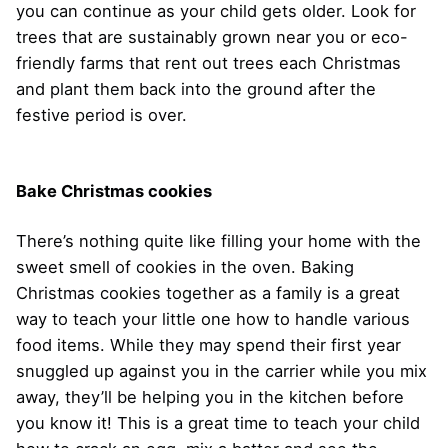
you can continue as your child gets older. Look for
trees that are sustainably grown near you or eco-
friendly farms that rent out trees each Christmas
and plant them back into the ground after the
festive period is over.
Bake Christmas cookies
There’s nothing quite like filling your home with the
sweet smell of cookies in the oven. Baking
Christmas cookies together as a family is a great
way to teach your little one how to handle various
food items. While they may spend their first year
snuggled up against you in the carrier while you mix
away, they’ll be helping you in the kitchen before
you know it! This is a great time to teach your child