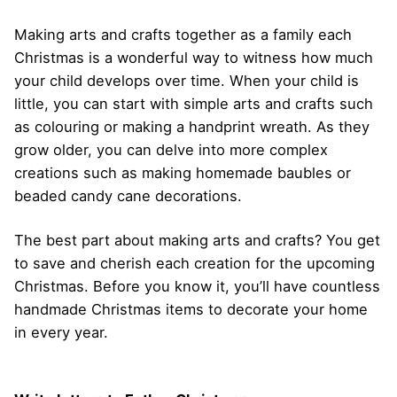
Making arts and crafts together as a family each
Christmas is a wonderful way to witness how much
your child develops over time. When your child is
little, you can start with simple arts and crafts such
as colouring or making a handprint wreath. As they
grow older, you can delve into more complex
creations such as making homemade baubles or
beaded candy cane decorations.
The best part about making arts and crafts? You get
to save and cherish each creation for the upcoming
Christmas. Before you know it, you’ll have countless
handmade Christmas items to decorate your home
in every year.