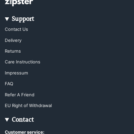
Support
Contact Us
Delivery
Returns
Care Instructions
Impressum
FAQ
Refer A Friend
EU Right of Withdrawal
Contact
Customer service: