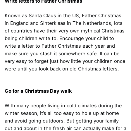
Write letters to Father Christmas
Known as Santa Claus in the US, Father Christmas
in England and Sinterklaas in The Netherlands, lots
of countries have their very own mythical Christmas
being children write to. Encourage your child to
write a letter to Father Christmas each year and
make sure you stash it somewhere safe. It can be
very easy to forget just how little your children once
were until you look back on old Christmas letters.
Go for a Christmas Day walk
With many people living in cold climates during the
winter season, it’s all too easy to hole up at home
and avoid going outdoors. But getting your family
out and about in the fresh air can actually make for a