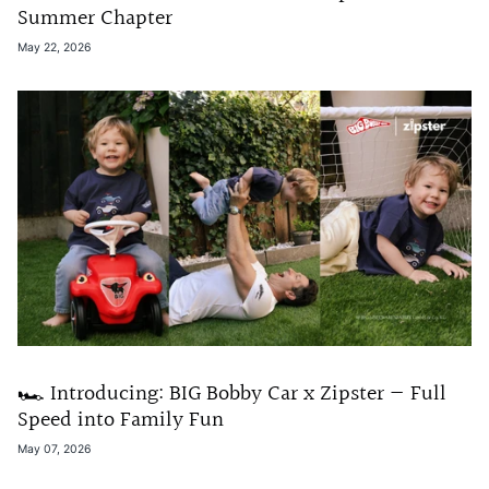
Summer Chapter
May 22, 2026
🏎️ Introducing: BIG Bobby Car x Zipster — Full
Speed into Family Fun
May 07, 2026