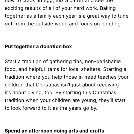
how to crack an egg, mix a batter and see the
exciting results of all of your hard work. Baking
together as a family each year is a great way to tune
out from the outside world and focus on bonding.
Put together a donation box
Start a tradition of gathering tins, non-perishable
food, and helpful items for local shelters. Starting a
tradition where you help those in need teaches your
children that Christmas isn’t just about receiving -
it’s about giving, too. By starting this Christmas
tradition when your children are young, they’ll start
to look forward to it as the years go by.
Spend an afternoon doing arts and crafts