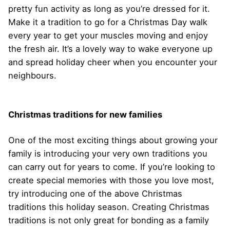
pretty fun activity as long as you’re dressed for it.
Make it a tradition to go for a Christmas Day walk
every year to get your muscles moving and enjoy
the fresh air. It’s a lovely way to wake everyone up
and spread holiday cheer when you encounter your
neighbours.
Christmas traditions for new families
One of the most exciting things about growing your
family is introducing your very own traditions you
can carry out for years to come. If you’re looking to
create special memories with those you love most,
try introducing one of the above Christmas
traditions this holiday season. Creating Christmas
traditions is not only great for bonding as a family