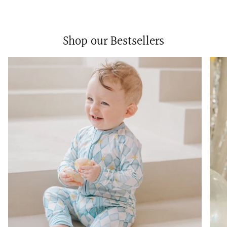
Shop our Bestsellers