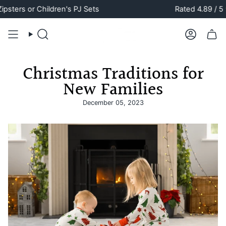
Skip
s or Children's PJ Sets
Rated 4.89 / 5 ⭐️
to
content
Search
Account
Christmas Traditions for
New Families
December 05, 2023