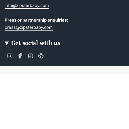
info@zipsterbaby.com
-
Press or partnership enquiries:
press@zipsterbaby.com
Get social with us
Instagram
Facebook
TikTok
Pinterest
Soft, Sustainable Babywear
Made for Real Life
At Zipster, we design clothing made from 95% bamboo —
ultra-soft, breathable, and perfect for delicate newborn
skin. Our signature 2-way zip makes changes faster, easier,
and mess-free.
Loved by parents across Europe, our timeless essentials