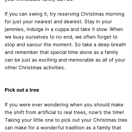
If you can swing it, try reserving Christmas morning
for just your nearest and dearest. Stay in your
jammies, indulge in a cuppa and take it slow. When
we busy ourselves to no end, we often forget to
stop and savour the moment. So take a deep breath
and remember that special time alone as a family
can be just as exciting and memorable as all of your
other Christmas activities.
Pick out a tree
If you were ever wondering when you should make
the shift from artificial to real trees, now’s the time!
Taking your little one to pick out your Christmas tree
can make for a wonderful tradition as a family that