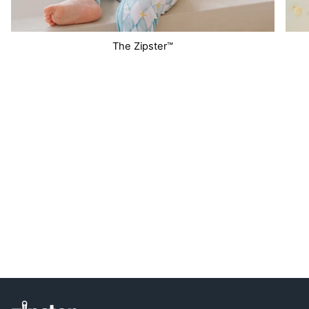
The Zipster™