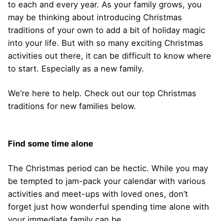
to each and every year. As your family grows, you
may be thinking about introducing Christmas
traditions of your own to add a bit of holiday magic
into your life. But with so many exciting Christmas
activities out there, it can be difficult to know where
to start. Especially as a new family.
We’re here to help. Check out our top Christmas
traditions for new families below.
Find some time alone
The Christmas period can be hectic. While you may
be tempted to jam-pack your calendar with various
activities and meet-ups with loved ones, don’t
forget just how wonderful spending time alone with
your immediate family can be.